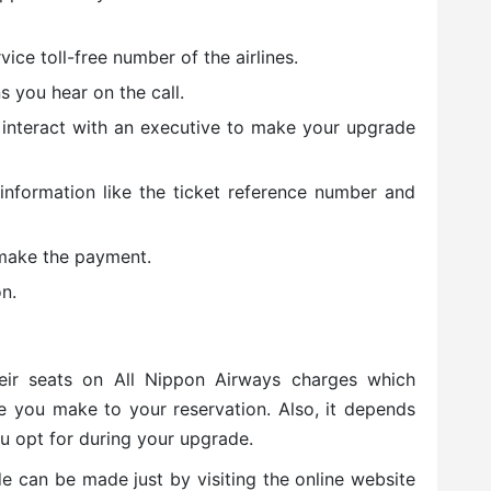
ice toll-free number of the airlines.
s you hear on the call.
 interact with an executive to make your upgrade
 information like the ticket reference number and
make the payment.
n.
eir seats on All Nippon Airways charges which
e you make to your reservation. Also, it depends
u opt for during your upgrade.
e can be made just by visiting the online website