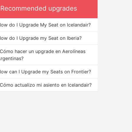
Recommended upgrades
ow do I Upgrade My Seat on Icelandair?
ow do I Upgrade my Seat on Iberia?
Cómo hacer un upgrade en Aerolíneas
rgentinas?
ow can I Upgrade my Seats on Frontier?
Cómo actualizo mi asiento en Icelandair?