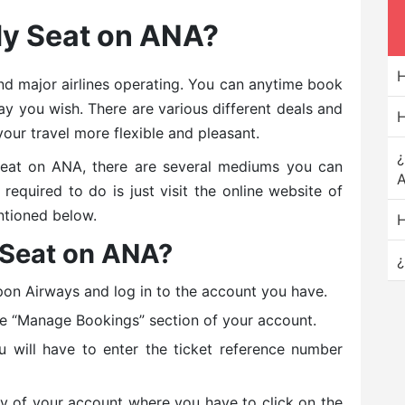
My Seat on ANA?
H
and major airlines operating. You can anytime book
y you wish. There are various different deals and
H
your travel more flexible and pleasant.
¿
eat on ANA, there are several mediums you can
A
equired to do is just visit the online website of
ntioned below.
H
 Seat on ANA?
¿
pon Airways and log in to the account you have.
he “Manage Bookings” section of your account.
u will have to enter the ticket reference number
ry of your account where you have to click on the