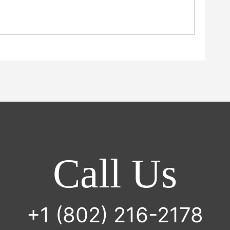
Call Us
+1 (802) 216-2178