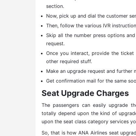
section.
Now, pick up and dial the customer serv
Then, follow the various IVR instruction
Skip all the number press options and
request.
Once you interact, provide the ticket
other required stuff.
Make an upgrade request and further 
Get confirmation mail for the same soo
Seat Upgrade Charges
The passengers can easily upgrade th
totally depend upon the kind of upgrad
upon the seat class category services yo
So, that is how ANA Airlines seat upgrad