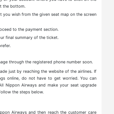
at the bottom.
at you wish from the given seat map on the screen
roceed to the payment section.
r final summary of the ticket.
refer.
sage through the registered phone number soon.
e just by reaching the website of the airlines. If
ings online, do not have to get worried. You can
 All Nippon Airways and make your seat upgrade
 follow the steps below.
Nippon Airways and then reach the customer care