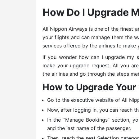
How Do I Upgrade 
All Nippon Airways is one of the finest 
your flights and can manage them the wa
services offered by the airlines to make 
If you wonder how can I upgrade my s
make your upgrade request. All you are r
the airlines and go through the steps me
How to Upgrade Your
Go to the executive website of All Nip
Now, after logging in, you can reach t
In the “Manage Bookings” section, yo
and the last name of the passenger.
Then, reach the seat Selection catego