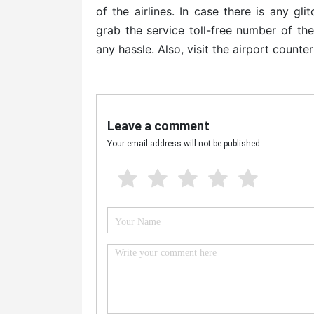
of the airlines. In case there is any gl
grab the service toll-free number of th
any hassle. Also, visit the airport counter
Leave a comment
Your email address will not be published.