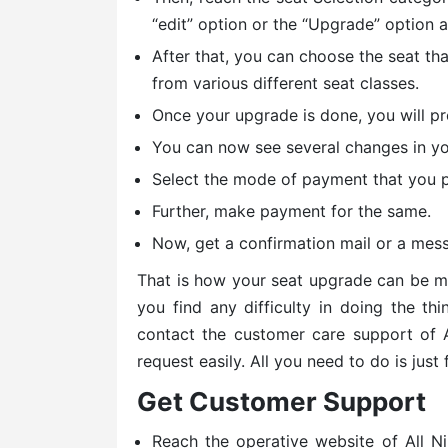
“edit” option or the “Upgrade” option 
After that, you can choose the seat th
from various different seat classes.
Once your upgrade is done, you will p
You can now see several changes in you
Select the mode of payment that you p
Further, make payment for the same.
Now, get a confirmation mail or a mes
That is how your seat upgrade can be mad
you find any difficulty in doing the th
contact the customer care support of
request easily. All you need to do is just
Get Customer Support
Reach the operative website of All 