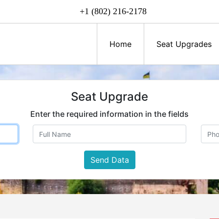
+1 (802) 216-2178
Home
Seat Upgrades
Seat Upgrade
Enter the required information in the fields
Send Data