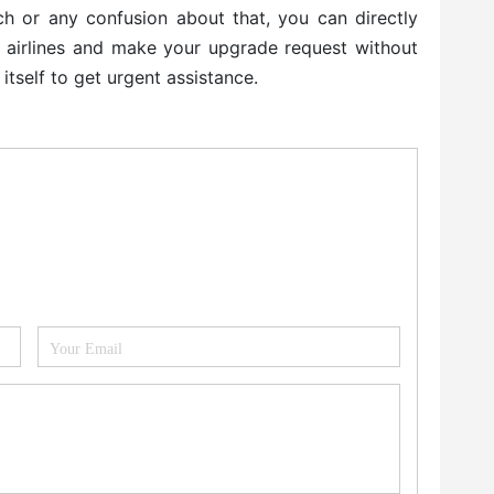
itch or any confusion about that, you can directly
e airlines and make your upgrade request without
 itself to get urgent assistance.