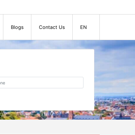
Blogs
Contact Us
EN